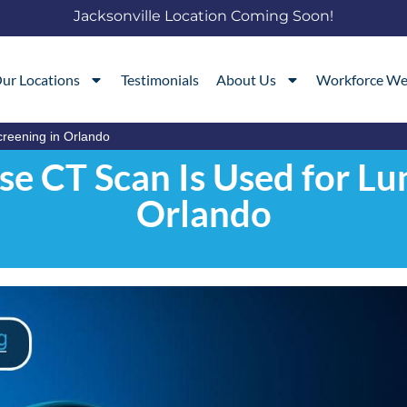
Jacksonville Location Coming Soon!
ur Locations
Testimonials
About Us
Workforce We
reening in Orlando
e CT Scan Is Used for Lun
Orlando