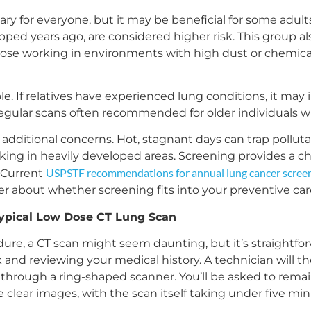
ry for everyone, but it may be beneficial for some adults
opped years ago, are considered higher risk. This group 
se working in environments with high dust or chemical
ole. If relatives have experienced lung conditions, it may i
regular scans often recommended for older individuals wit
additional concerns. Hot, stagnant days can trap polluta
rking in heavily developed areas. Screening provides a c
USPSTF recommendations for annual lung cancer scree
. Current
er about whether screening fits into your preventive car
ypical Low Dose CT Lung Scan
re, a CT scan might seem daunting, but it’s straightforw
nd reviewing your medical history. A technician will the
s through a ring-shaped scanner. You’ll be asked to remai
e clear images, with the scan itself taking under five min