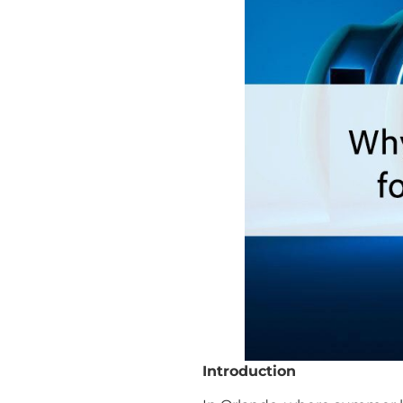
Introduction