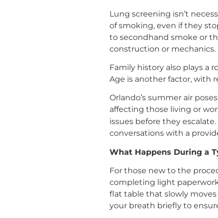
Lung screening isn’t necessa
of smoking, even if they st
to secondhand smoke or tho
construction or mechanics.
Family history also plays a r
Age is another factor, with 
Orlando’s summer air poses 
affecting those living or wo
issues before they escalate
conversations with a provid
What Happens During a T
For those new to the procedu
completing light paperwork a
flat table that slowly move
your breath briefly to ensur