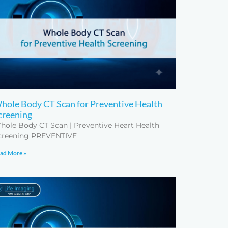
hole Body CT Scan for Preventive Health
creening
hole Body CT Scan | Preventive Heart Health
creening PREVENTIVE
ad More »