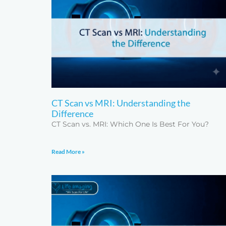
CT Scan vs MRI: Understanding the
Difference
CT Scan vs. MRI: Which One Is Best For You?
Read More »