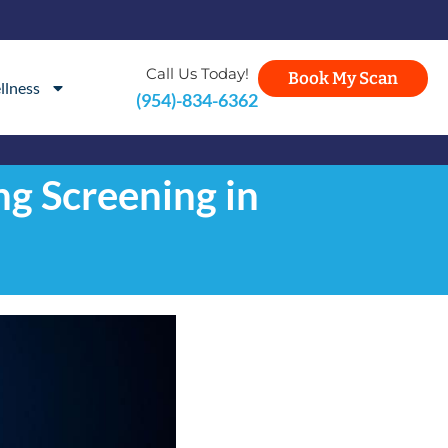
Call Us Today!
Book My Scan
llness
(954)-834-6362
g Screening in