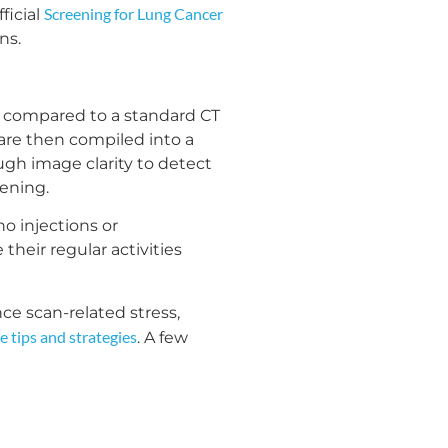
Screening for Lung Cancer
ficial
ns.
e compared to a standard CT
 are then compiled into a
ugh image clarity to detect
eening.
o injections or
heir regular activities
ce scan-related stress,
e tips and strategies
. A few