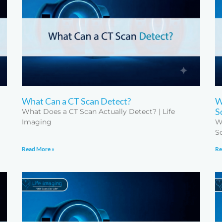
What Can a CT Scan Detect?
W
S
What Does a CT Scan Actually Detect? | Life
Imaging
W
S
Read More »
Re