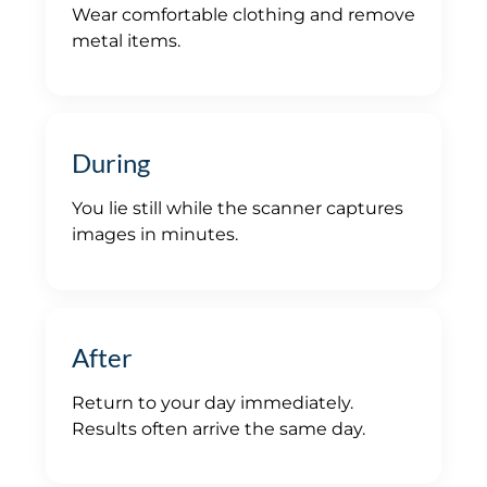
Wear comfortable clothing and remove
metal items.
During
You lie still while the scanner captures
images in minutes.
After
Return to your day immediately.
Results often arrive the same day.