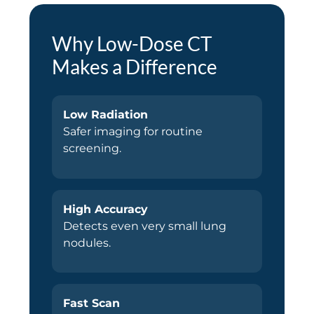
Why Low-Dose CT
Makes a Difference
Low Radiation
Safer imaging for routine
screening.
High Accuracy
Detects even very small lung
nodules.
Fast Scan