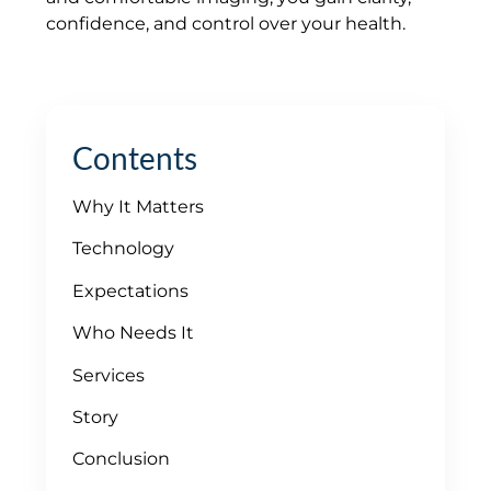
confidence, and control over your health.
Contents
Why It Matters
Technology
Expectations
Who Needs It
Services
Story
Conclusion