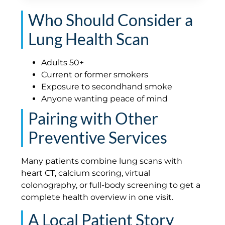
Who Should Consider a
Lung Health Scan
Adults 50+
Current or former smokers
Exposure to secondhand smoke
Anyone wanting peace of mind
Pairing with Other
Preventive Services
Many patients combine lung scans with
heart CT, calcium scoring, virtual
colonography, or full-body screening to get a
complete health overview in one visit.
A Local Patient Story