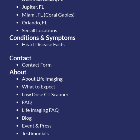
Jupiter, FL
Miami, FL (Coral Gables)
Orlando, FL
See all Locations
Conditions & Symptoms
Heart Disease Facts
Contact
Contact Form
About
About Life Imaging
What to Expect
Low Dose CT Scanner
FAQ
Life Imaging FAQ
Blog
Event & Press
Testimonials