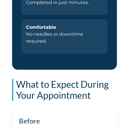
Completed in just minutes.
Comfortable
No needles or downtime
required.
What to Expect During
Your Appointment
Before