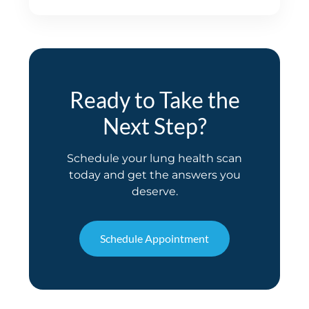
Ready to Take the
Next Step?
Schedule your lung health scan
today and get the answers you
deserve.
Schedule Appointment