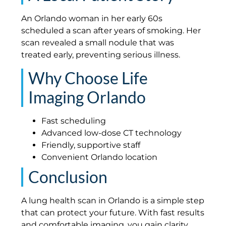
An Orlando woman in her early 60s
scheduled a scan after years of smoking. Her
scan revealed a small nodule that was
treated early, preventing serious illness.
Why Choose Life
Imaging Orlando
Fast scheduling
Advanced low-dose CT technology
Friendly, supportive staff
Convenient Orlando location
Conclusion
A lung health scan in Orlando is a simple step
that can protect your future. With fast results
and comfortable imaging, you gain clarity,