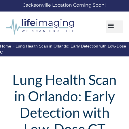
Jacksonville Location Coming Soon!
Home
»
Lung Health Scan in Orlando: Early Detection with Low-Dose
CT
Lung Health Scan
in Orlando: Early
Detection with
Low-Dose CT