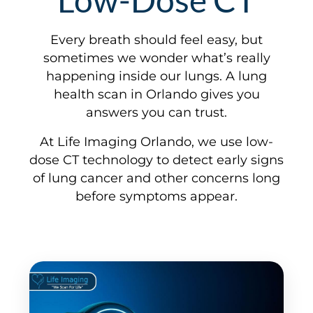
Every breath should feel easy, but
sometimes we wonder what’s really
happening inside our lungs. A lung
health scan in Orlando gives you
answers you can trust.
At Life Imaging Orlando, we use low-
dose CT technology to detect early signs
of lung cancer and other concerns long
before symptoms appear.