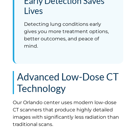
Early Detection Saves
Lives
Detecting lung conditions early
gives you more treatment options,
better outcomes, and peace of
mind.
Advanced Low-Dose CT
Technology
Our Orlando center uses modern low-dose
CT scanners that produce highly detailed
images with significantly less radiation than
traditional scans.