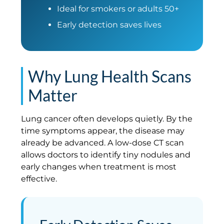
Ideal for smokers or adults 50+
Early detection saves lives
Why Lung Health Scans
Matter
Lung cancer often develops quietly. By the
time symptoms appear, the disease may
already be advanced. A low-dose CT scan
allows doctors to identify tiny nodules and
early changes when treatment is most
effective.