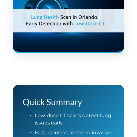
Quick Summary
Low-dose CT scans detect lung
issues early
Fast, painless, and non-invasive