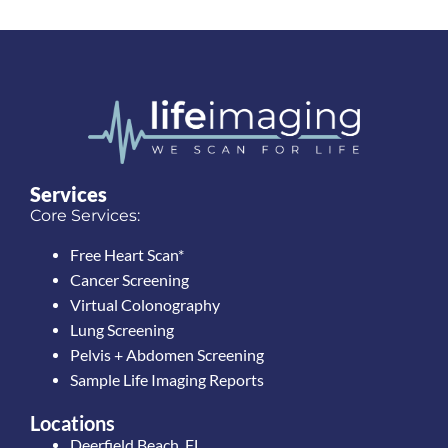
Services
Core Services:
Free Heart Scan*
Cancer Screening
Virtual Colonography
Lung Screening
Pelvis + Abdomen Screening
Sample Life Imaging Reports
Locations
Deerfield Beach, FL